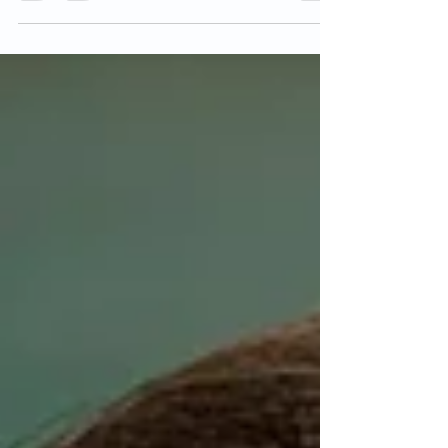
appointment might be challenging. Making a list of
the questions you want to ask in...