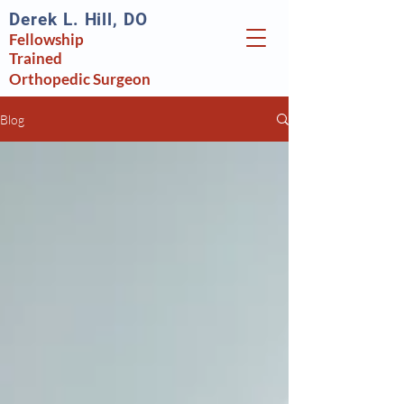
Derek L. Hill, DO
Fellowship
Trained
Orthopedic
Surgeon
Blog