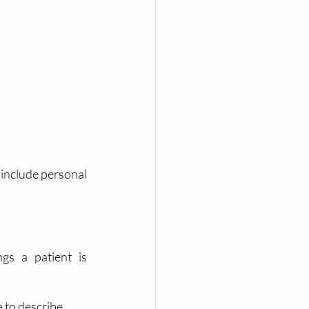
 include personal 
gs a patient is 
e to describe.