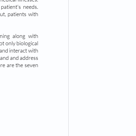
patient's needs. 
t, patients with 
ning along with 
 only biological 
and interact with 
tand and address 
ere are the seven 