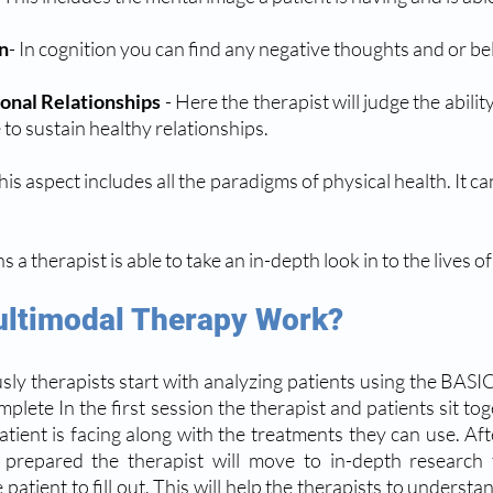
on
- In cognition you can find any negative thoughts and or bel
sonal Relationships
 - Here the therapist will judge the ability
to sustain healthy relationships.
his aspect includes all the paradigms of physical health. It can
a therapist is able to take an in-depth look in to the lives of
ltimodal Therapy Work? 
ly therapists start with analyzing patients using the BASI
omplete In the first session the therapist and patients sit to
tient is facing along with the treatments they can use. After 
 prepared the therapist will move to in-depth research th
patient to fill out. This will help the therapists to understa