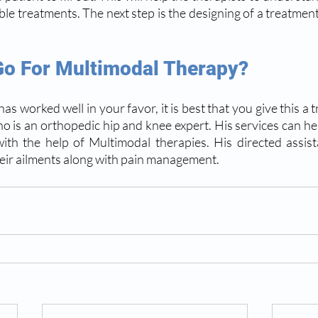
ble treatments. The next step is the designing of a treatment
o For Multimodal Therapy? 
as worked well in your favor, it is best that you give this a t
ho is an orthopedic hip and knee expert. His services can hel
ith the help of Multimodal therapies. His directed assis
heir ailments along with pain management.