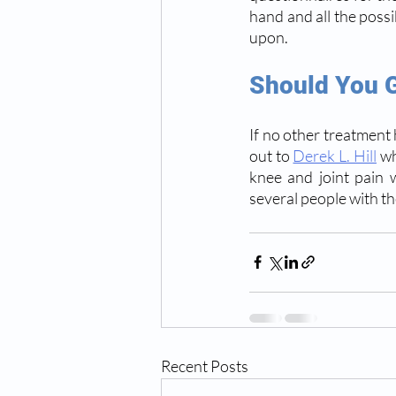
hand and all the possi
upon.
Should You G
If no other treatment h
out to 
Derek L. Hill
 w
knee and joint pain w
several people with t
Recent Posts