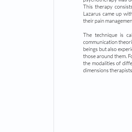
This therapy consists
Lazarus came up with 
their pain managemen
The technique is ca
communication theorie
beings but also experi
those around them. Fo
the modalities of diff
dimensions therapists