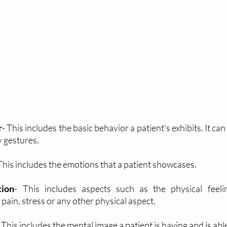
r
- This includes the basic behavior a patient's exhibits. It can
y gestures.
 This includes the emotions that a patient showcases.
tion
- This includes aspects such as the physical feelin
 pain, stress or any other physical aspect.
- This includes the mental image a patient is having and is abl