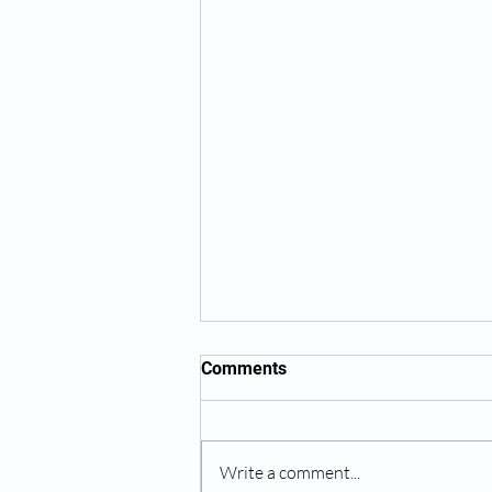
Comments
Write a comment...