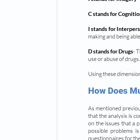
C stands for Cogniti
I stands for Interper
making and being able 
D stands for Drugs
- T
use or abuse of drugs.
Using these dimensions 
How Does Mu
As mentioned previous
that the analysis is c
on the issues that a pa
possible problems is
questionnaires for the 