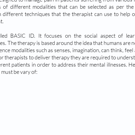
 of different modalities that can be selected as per the 
different techniques that the therapist can use to help ou
t.
lled BASIC ID. It focuses on the social aspect of lear
s. The therapy is based around the idea that humans are not
ence modalities such as senses, imagination, can think, feel 
r therapists to deliver therapy they are required to unders
erent patients in order to address their mental illnesses. H
 must be vary of: