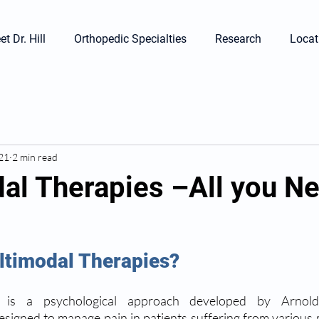
t Dr. Hill
Orthopedic Specialties
Research
Locat
021
2 min read
al Therapies –All you N
timodal Therapies? 
 is a psychological approach developed by Arnold 
igned to manage pain in patients suffering from various me