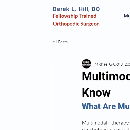
Derek L. Hill, DO
Fellowship Trained
Mee
Orthopedic
Surgeon
All Posts
Michael G
Oct 3, 2
Multimod
Know
What Are Mul
Multimodal therapy
psychotherapy was des