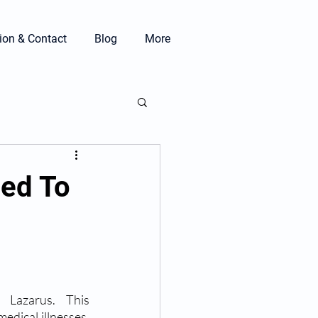
ion & Contact
Blog
More
eed To
Lazarus. This 
dical illnesses. 