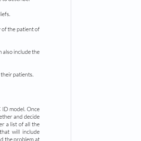
iefs.
 of the patient of 
 also include the 
 their patients.
C ID model. Once 
gether and decide 
a list of all the 
at will include 
nd the problem at 