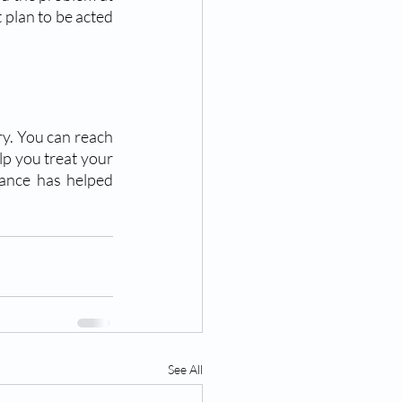
 plan to be acted 
ry. You can reach 
p you treat your 
tance has helped 
See All