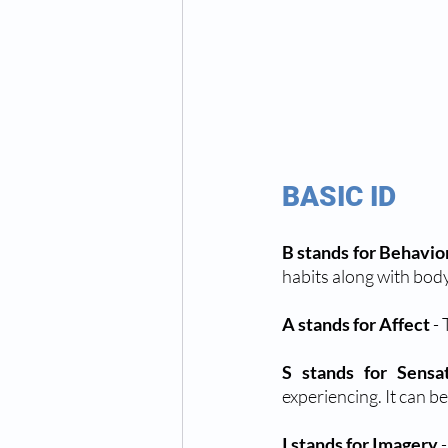
BASIC ID 
B stands for Behavio
habits along with bod
A stands for Affect
 -
S stands for Sensa
experiencing. It can be
I stands for Imagery
 